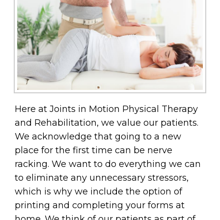
Here at Joints in Motion Physical Therapy
and Rehabilitation, we value our patients.
We acknowledge that going to a new
place for the first time can be nerve
racking. We want to do everything we can
to eliminate any unnecessary stressors,
which is why we include the option of
printing and completing your forms at
home. We think of our patients as part of