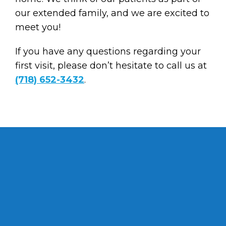
our extended family, and we are excited to
meet you!
If you have any questions regarding your
first visit, please don’t hesitate to call us at
(718) 652-3432
.