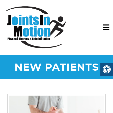
NEW PATIENTS