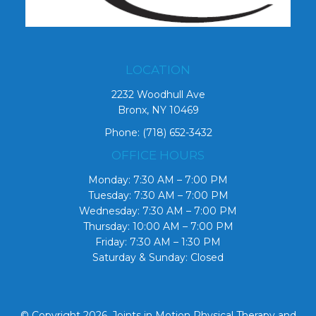
LOCATION
2232 Woodhull Ave
Bronx, NY 10469
Phone:
(718) 652-3432
OFFICE HOURS
Monday: 7:30 AM – 7:00 PM
Tuesday: 7:30 AM – 7:00 PM
Wednesday: 7:30 AM – 7:00 PM
Thursday: 10:00 AM – 7:00 PM
Friday: 7:30 AM – 1:30 PM
Saturday & Sunday: Closed
© Copyright 2026. Joints in Motion Physical Therapy and