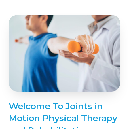
Welcome To Joints in
Motion Physical Therapy