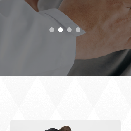
highly recommend.
Elle S.