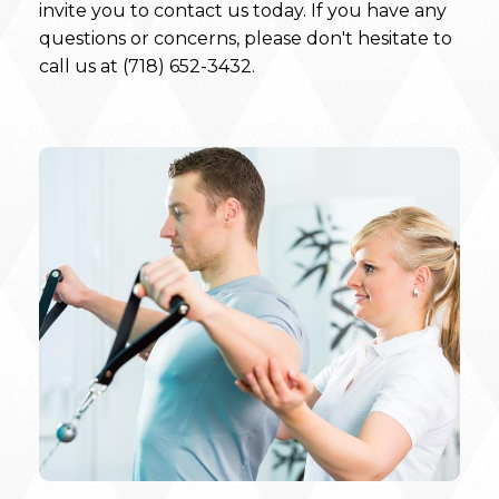
invite you to contact us today. If you have any
questions or concerns, please don't hesitate to
call us at (718) 652-3432.