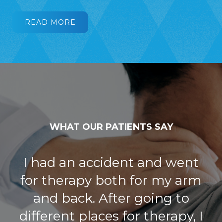
READ MORE
WHAT OUR PATIENTS SAY
I have had a great experience
with Joints in Motion.
Everyone, front desk staff,
nurses, and the PT I worked