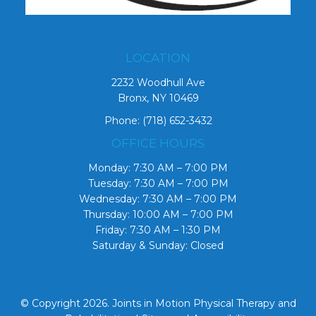
LOCATION
2232 Woodhull Ave
Bronx, NY 10469
Phone:
(718) 652-3432
OFFICE HOURS
Monday: 7:30 AM – 7:00 PM
Tuesday: 7:30 AM – 7:00 PM
Wednesday: 7:30 AM – 7:00 PM
Thursday: 10:00 AM – 7:00 PM
Friday: 7:30 AM – 1:30 PM
Saturday & Sunday: Closed
© Copyright 2026. Joints in Motion Physical Therapy and