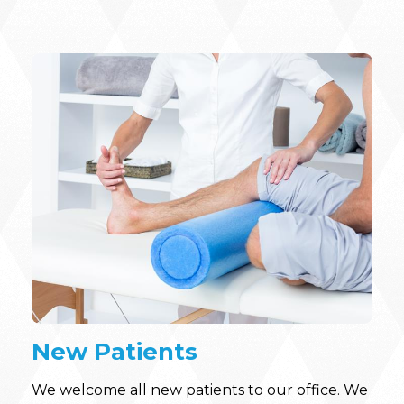
New Patients
We welcome all new patients to our office. We