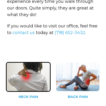
experience every time you walk through
our doors. Quite simply, they are great at
what they do!
If you would like to visit our office, feel free
to
contact us
today at
(718) 652-3432
.
NECK PAIN
BACK PAIN