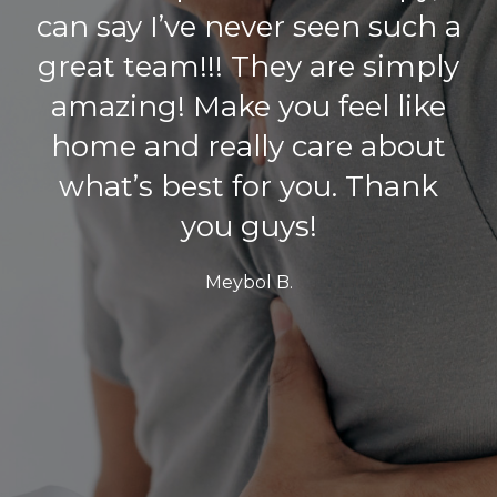
with, was phenomenal.
Scheduling an appointment
was easy and the wait is
never long. Jeff asked the
right questions and did all
the right procedures to
provide the best
recommendations for the
speediest recovery. All
interactions with the staff are
always positive. The location
is clean and easy to get to. I