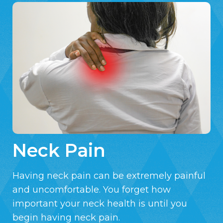
Neck Pain
Having neck pain can be extremely painful
and uncomfortable. You forget how
important your neck health is until you
begin having neck pain.