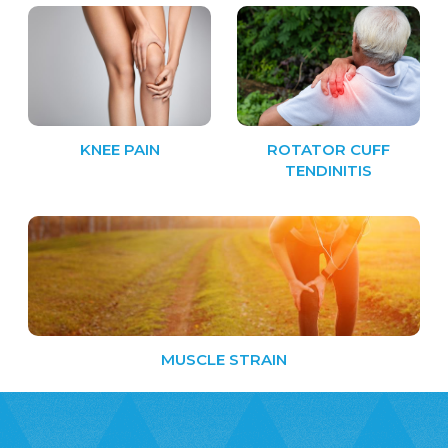
KNEE PAIN
ROTATOR CUFF
TENDINITIS
MUSCLE STRAIN