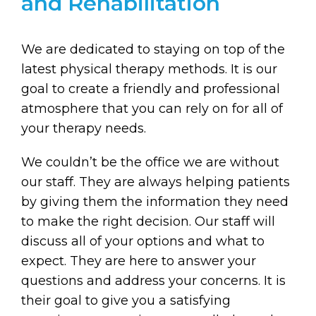
and Rehabilitation
We are dedicated to staying on top of the
latest physical therapy methods. It is our
goal to create a friendly and professional
atmosphere that you can rely on for all of
your therapy needs.
We couldn’t be the office we are without
our staff. They are always helping patients
by giving them the information they need
to make the right decision. Our staff will
discuss all of your options and what to
expect. They are here to answer your
questions and address your concerns. It is
their goal to give you a satisfying