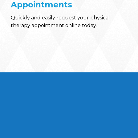
Appointments
Quickly and easily request your physical
therapy appointment online today.