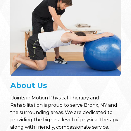
About Us
[Joints in Motion Physical Therapy and
Rehabilitation is proud to serve Bronx, NY and
the surrounding areas. We are dedicated to
providing the highest level of physical therapy
along with friendly, compassionate service.